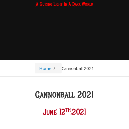
A Guiding Light In A Dark World
Home
/
Cannonball 2021
Cannonball 2021
Th
June 12
,2021