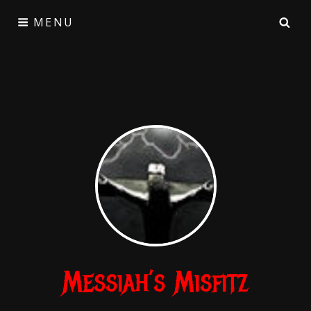
Skip
SE
MENU
to
content
Messiah’s Misfitz