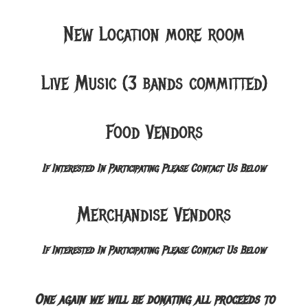
New Location more room
Live Music (3 bands committed)
Food Vendors
If Interested In Participating Please Contact Us Below
Merchandise Vendors
If Interested In Participating Please Contact Us Below
One again we will be donating all proceeds to