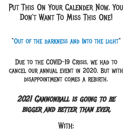
Put This On Your Calender Now, You
Don’t Want To Miss This One!
“
Out of the darkness and Into the light
“
Due to the COVID-19 Crisis, we had to
cancel our annual event in 2020, But with
disappointment comes a rebirth.
2021 Cannonball is going to be
bigger and better than ever.
With: