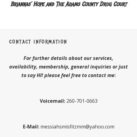
Briannas’ Hope and The Adams County Drug Court
CONTACT INFORMATION
For further details about our services,
availability, membership, general inquiries or just
to say HI! please feel free to contact me
:
Voicemail:
260-701-0663
E-Mail:
messiahsmisfitzmm@yahoo.com